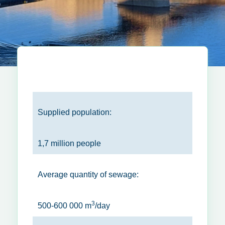
Supplied population:
1,7 million people
Average quantity of sewage:
3
500-600 000 m
/day