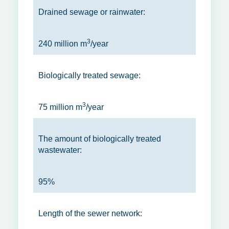
Drained sewage or rainwater:
3
240 million m
/year
Biologically treated sewage:
3
75 million m
/year
The amount of biologically treated
wastewater:
95%
Length of the sewer network: