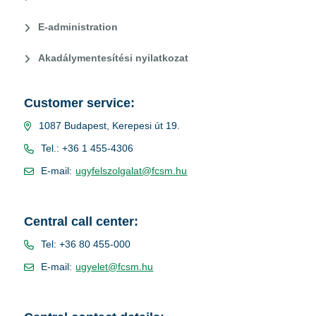
E-administration
Akadálymentesítési nyilatkozat
Customer service:
1087 Budapest, Kerepesi út 19.
Tel.: +36 1 455-4306
E-mail:
ugyfelszolgalat@fcsm.hu
Central call center:
Tel: +36 80 455-000
E-mail:
ugyelet@fcsm.hu