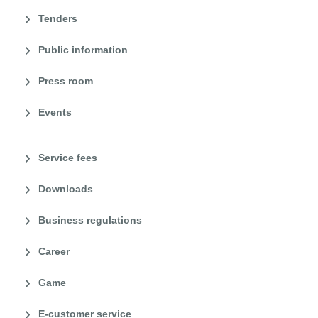
Tenders
Public information
Press room
Events
Service fees
Downloads
Business regulations
Career
Game
E-customer service