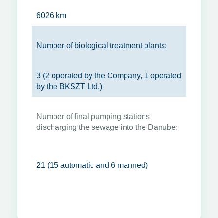
6026 km
Number of biological treatment plants:
3 (2 operated by the Company, 1 operated
by the BKSZT Ltd.)
Number of final pumping stations
discharging the sewage into the Danube:
21 (15 automatic and 6 manned)