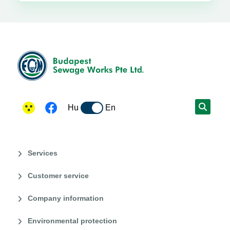
Hu
En
Services
Customer service
Company information
Environmental protection