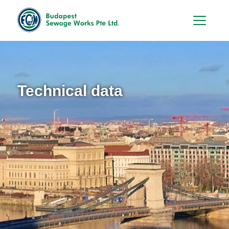
Hu
En
Technical data